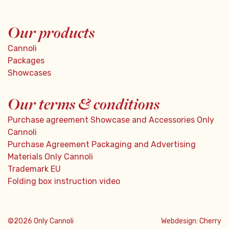
Our products
Cannoli
Packages
Showcases
Our terms & conditions
Purchase agreement Showcase and Accessories Only
Cannoli
Purchase Agreement Packaging and Advertising
Materials Only Cannoli
Trademark EU
Folding box instruction video
©2026 Only Cannoli
Webdesign:
Cherry