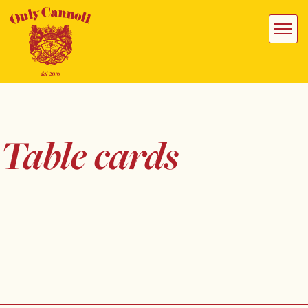
Table cards